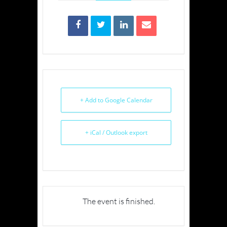
+ Add to Google Calendar
+ iCal / Outlook export
The event is finished.