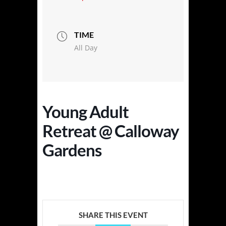
TIME
All Day
Young Adult
Retreat @ Calloway
Gardens
SHARE THIS EVENT