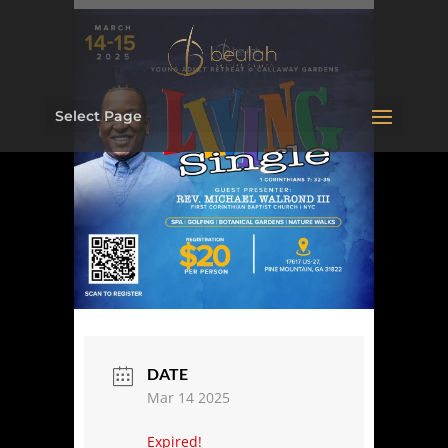
Select Page
DATE
Mar 14 2025
Expired!