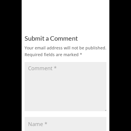
Submit a Comment
Your email address will not be published.
Required fields are marked
*