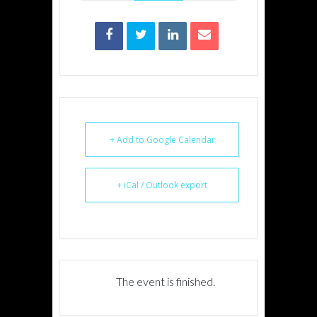
+ Add to Google Calendar
+ iCal / Outlook export
The event is finished.