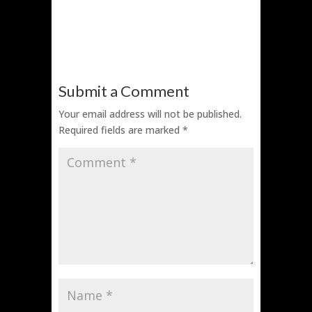
Submit a Comment
Your email address will not be published.
Required fields are marked
*