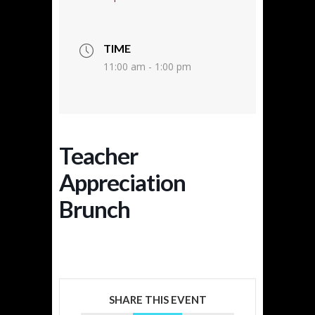
TIME
11:00 am - 1:00 pm
Teacher
Appreciation
Brunch
SHARE THIS EVENT