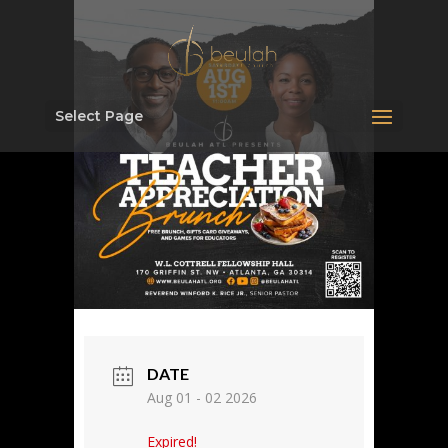
Select Page
DATE
Aug 01 - 02 2026
Expired!